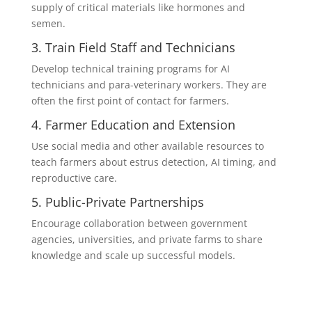
supply of critical materials like hormones and
semen.
3. Train Field Staff and Technicians
Develop technical training programs for AI
technicians and para-veterinary workers. They are
often the first point of contact for farmers.
4. Farmer Education and Extension
Use social media and other available resources to
teach farmers about estrus detection, AI timing, and
reproductive care.
5. Public-Private Partnerships
Encourage collaboration between government
agencies, universities, and private farms to share
knowledge and scale up successful models.