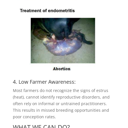
4. Low Farmer Awareness:
Most farmers do not recognize the signs of estrus
(heat), cannot identify reproductive disorders, and
often rely on informal or untrained practitioners.
This results in missed breeding opportunities and
poor conception rates.
WHAT WE CAN DO?