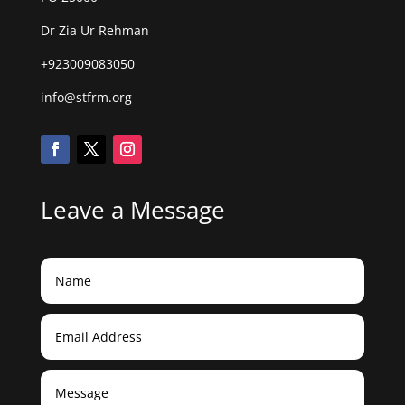
Dr Zia Ur Rehman
+923009083050
info@stfrm.org
Leave a Message