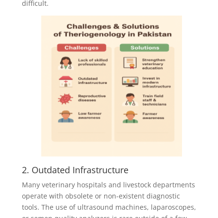
difficult.
2. Outdated Infrastructure
Many veterinary hospitals and livestock departments
operate with obsolete or non-existent diagnostic
tools. The use of ultrasound machines, laparoscopes,