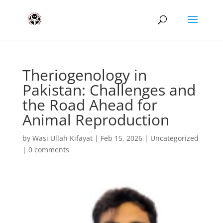
Theriogenology in
Pakistan: Challenges and
the Road Ahead for
Animal Reproduction
by
Wasi Ullah Kifayat
|
Feb 15, 2026
|
Uncategorized
|
0 comments