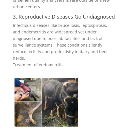
or semen quality analyzers is rare outside of a few
urban centers.
3. Reproductive Diseases Go Undiagnosed
Infectious diseases like brucellosis, leptospirosis,
and endometritis are widespread yet under
diagnosed due to poor lab facilities and lack of
surveillance systems. These conditions silently
reduce fertility and productivity in dairy and beef
herds.
Treatment of endometritis