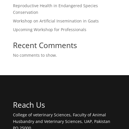
Reproductive Health in Endangered Species
Conservation
Workshop on Artificial Insemination in Goats
Upcoming Workshop for Professionals
Recent Comments
No comments to show.
Reach Us
College of veterinary Sciences, Faculty of Animal
Husbandry and Veterinary Sciences, UAP, Pakistan
PO 25000