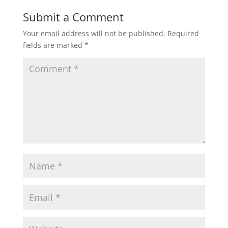
Submit a Comment
Your email address will not be published.
Required
fields are marked
*