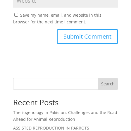
Save my name, email, and website in this
browser for the next time I comment.
Search
Recent Posts
Theriogenology in Pakistan: Challenges and the Road
Ahead for Animal Reproduction
ASSISTED REPRODUCTION IN PARROTS