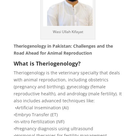
Wasi Ullah Kifayat
Theriogenology in Pakistan: Challenges and the
Road Ahead for Animal Reproduction
What is Theriogenology?
Theriogenology is the veterinary specialty that deals
with animal reproduction, including obstetrics
(pregnancy and birthing), gynecology (female
reproductive health), and andrology (male fertility). It
also includes advanced techniques like:
​ •​Artificial Insemination (AI)
​•​Embryo Transfer (ET)
​•​In-vitro Fertilization (IVF)
​•​Pregnancy diagnosis using ultrasound
​•​Hormonal therapies for fertility management