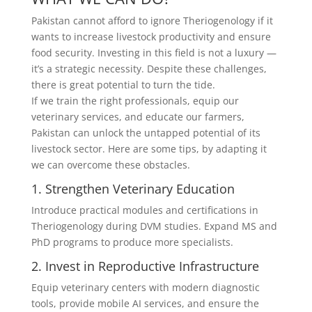
Pakistan cannot afford to ignore Theriogenology if it
wants to increase livestock productivity and ensure
food security. Investing in this field is not a luxury —
it’s a strategic necessity. Despite these challenges,
there is great potential to turn the tide.
If we train the right professionals, equip our
veterinary services, and educate our farmers,
Pakistan can unlock the untapped potential of its
livestock sector. Here are some tips, by adapting it
we can overcome these obstacles.
1. Strengthen Veterinary Education
Introduce practical modules and certifications in
Theriogenology during DVM studies. Expand MS and
PhD programs to produce more specialists.
2. Invest in Reproductive Infrastructure
Equip veterinary centers with modern diagnostic
tools, provide mobile AI services, and ensure the