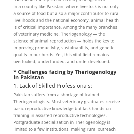
In a country like Pakistan, where livestock is not only
a source of food but also a major contributor to rural
livelihoods and the national economy, animal health
is of critical importance. Among the many branches
of veterinary medicine, Theriogenology — the
science of animal reproduction — holds the key to
improving productivity, sustainability, and genetic
quality in our herds. Yet, this vital field remains
overlooked, underfunded, and underdeveloped.
* Challenges facing by Theriogenology
in Pakistan
1. Lack of Skilled Professionals:
Pakistan suffers from a shortage of trained
Theriogenologists. Most veterinary graduates receive
basic reproductive knowledge but lack hands-on
training in assisted reproductive technologies.
Postgraduate specialization in Theriogenology is
limited to a few institutions, making rural outreach