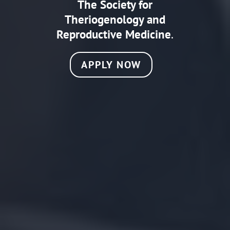
The Society for
Theriogenology and
Reproductive Medicine
.
APPLY NOW