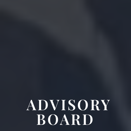
ADVISORY
BOARD